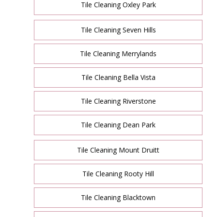
Tile Cleaning Oxley Park
Tile Cleaning Seven Hills
Tile Cleaning Merrylands
Tile Cleaning Bella Vista
Tile Cleaning Riverstone
Tile Cleaning Dean Park
Tile Cleaning Mount Druitt
Tile Cleaning Rooty Hill
Tile Cleaning Blacktown