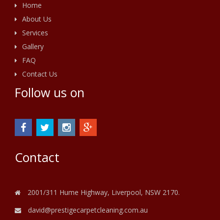
Home
About Us
Services
Gallery
FAQ
Contact Us
Follow us on
Contact
2001/311 Hume Highway, Liverpool, NSW 2170.
david@prestigecarpetcleaning.com.au