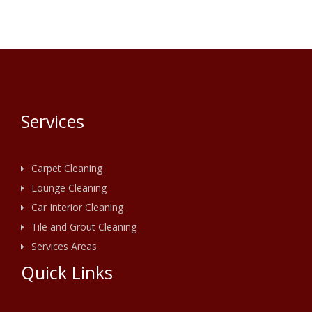
Services
Carpet Cleaning
Lounge Cleaning
Car Interior Cleaning
Tile and Grout Cleaning
Services Areas
Quick Links