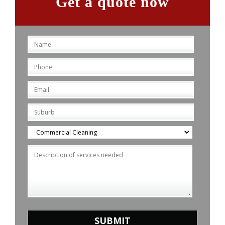
Get a quote now