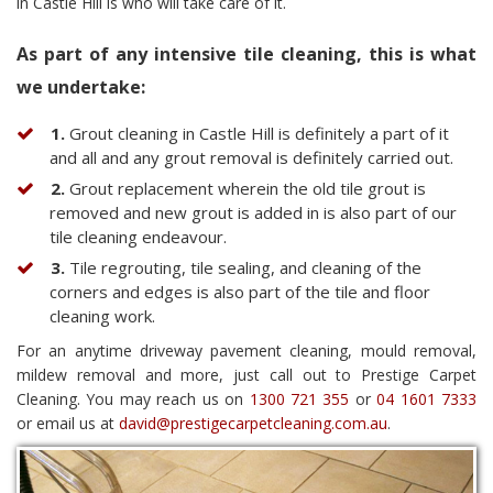
in Castle Hill is who will take care of it.
As part of any intensive tile cleaning, this is what
we undertake:
1.
Grout cleaning in Castle Hill is definitely a part of it
and all and any grout removal is definitely carried out.
2.
Grout replacement wherein the old tile grout is
removed and new grout is added in is also part of our
tile cleaning endeavour.
3.
Tile regrouting, tile sealing, and cleaning of the
corners and edges is also part of the tile and floor
cleaning work.
For an anytime driveway pavement cleaning, mould removal,
mildew removal and more, just call out to Prestige Carpet
Cleaning. You may reach us on
1300 721 355
or
04 1601 7333
or email us at
david@prestigecarpetcleaning.com.au
.