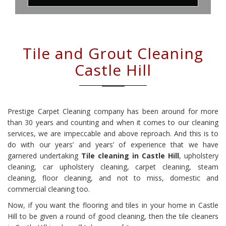
Tile and Grout Cleaning
Castle Hill
Prestige Carpet Cleaning company has been around for more
than 30 years and counting and when it comes to our cleaning
services, we are impeccable and above reproach. And this is to
do with our years’ and years’ of experience that we have
garnered undertaking
Tile cleaning in Castle Hill
, upholstery
cleaning, car upholstery cleaning, carpet cleaning, steam
cleaning, floor cleaning, and not to miss, domestic and
commercial cleaning too.
Now, if you want the flooring and tiles in your home in Castle
Hill to be given a round of good cleaning, then the tile cleaners