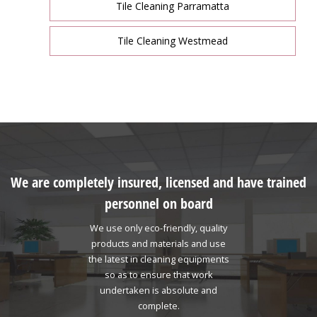
Tile Cleaning Parramatta
Tile Cleaning Westmead
We are completely insured, licensed and have trained
personnel on board
We use only eco-friendly, quality
products and materials and use
the latest in cleaning equipments
so as to ensure that work
undertaken is absolute and
complete.