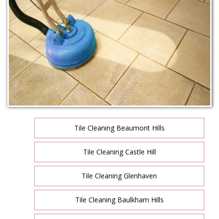
Tile Cleaning Beaumont Hills
Tile Cleaning Castle Hill
Tile Cleaning Glenhaven
Tile Cleaning Baulkham Hills