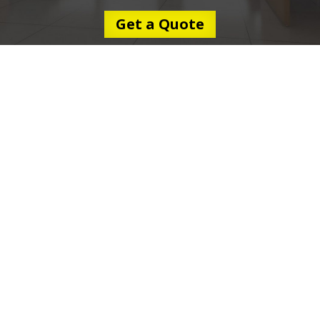
Get a Quote