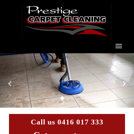
Toggle
navigat
Previous
Nex
Call us
0416 017 333