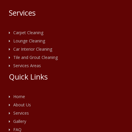
Services
Carpet Cleaning
Lounge Cleaning
Car Interior Cleaning
Tile and Grout Cleaning
Services Areas
Quick Links
Home
About Us
Services
Gallery
FAQ