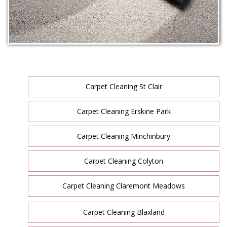
Carpet Cleaning St Clair
Carpet Cleaning Erskine Park
Carpet Cleaning Minchinbury
Carpet Cleaning Colyton
Carpet Cleaning Claremont Meadows
Carpet Cleaning Blaxland