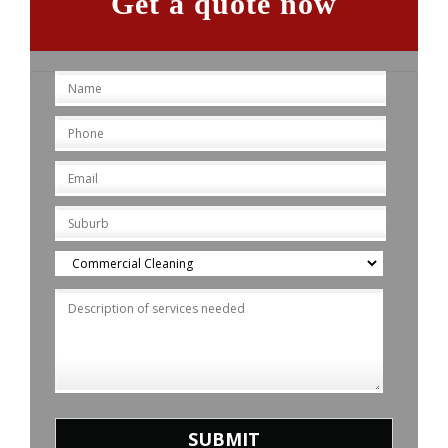
Get a quote now