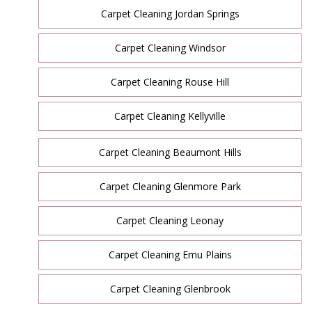
Carpet Cleaning Jordan Springs
Carpet Cleaning Windsor
Carpet Cleaning Rouse Hill
Carpet Cleaning Kellyville
Carpet Cleaning Beaumont Hills
Carpet Cleaning Glenmore Park
Carpet Cleaning Leonay
Carpet Cleaning Emu Plains
Carpet Cleaning Glenbrook