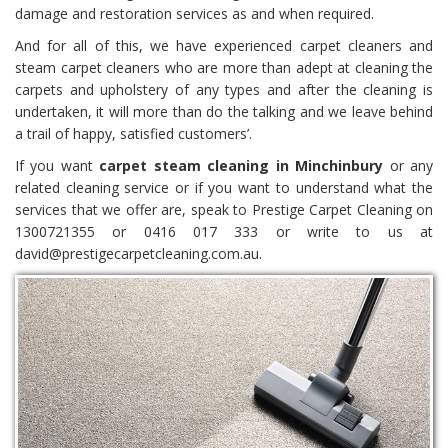
damage and restoration services as and when required.
And for all of this, we have experienced carpet cleaners and
steam carpet cleaners who are more than adept at cleaning the
carpets and upholstery of any types and after the cleaning is
undertaken, it will more than do the talking and we leave behind
a trail of happy, satisfied customers’.
If you want
carpet steam cleaning in Minchinbury
or any
related cleaning service or if you want to understand what the
services that we offer are, speak to Prestige Carpet Cleaning on
1300721355 or 0416 017 333 or write to us at
david@prestigecarpetcleaning.com.au.