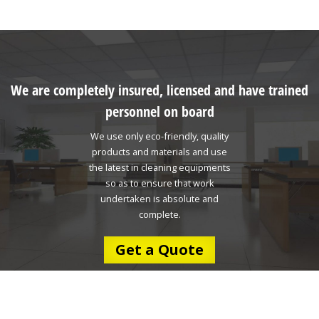
We are completely insured, licensed and have trained
personnel on board
We use only eco-friendly, quality
products and materials and use
the latest in cleaning equipments
so as to ensure that work
undertaken is absolute and
complete.
Get a Quote