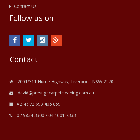
Contact Us
Follow us on
Contact
2001/311 Hume Highway, Liverpool, NSW 2170.
david@prestigecarpetcleaning.com.au
ABN : 72 693 405 859
02 9834 3300
/
04 1601 7333