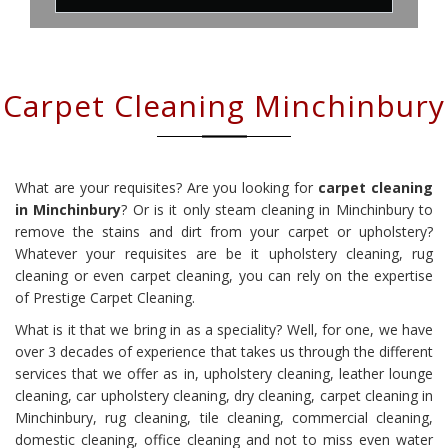
Carpet Cleaning Minchinbury
What are your requisites? Are you looking for
carpet cleaning
in Minchinbury
? Or is it only steam cleaning in Minchinbury to
remove the stains and dirt from your carpet or upholstery?
Whatever your requisites are be it upholstery cleaning, rug
cleaning or even carpet cleaning, you can rely on the expertise
of Prestige Carpet Cleaning.
What is it that we bring in as a speciality? Well, for one, we have
over 3 decades of experience that takes us through the different
services that we offer as in, upholstery cleaning, leather lounge
cleaning, car upholstery cleaning, dry cleaning, carpet cleaning in
Minchinbury, rug cleaning, tile cleaning, commercial cleaning,
domestic cleaning, office cleaning and not to miss even water